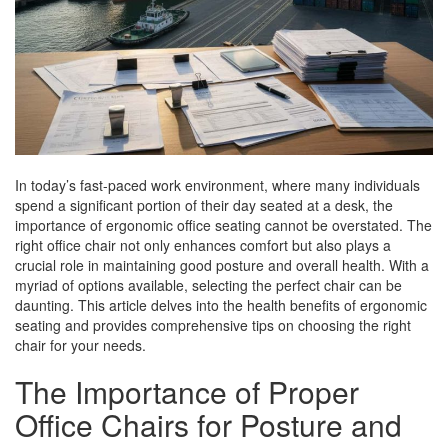
In today’s fast-paced work environment, where many individuals
spend a significant portion of their day seated at a desk, the
importance of ergonomic office seating cannot be overstated. The
right office chair not only enhances comfort but also plays a
crucial role in maintaining good posture and overall health. With a
myriad of options available, selecting the perfect chair can be
daunting. This article delves into the health benefits of ergonomic
seating and provides comprehensive tips on choosing the right
chair for your needs.
The Importance of Proper
Office Chairs for Posture and