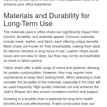
enhance your office experience.
Materials and Durability for
Long-Term Use
The materials used in office chairs can significantly impact their
comfort, durability, and aesthetic appeal. Common materials
include mesh, leather, and fabric, each offering unique benefits.
Mesh chairs are known for their breathability, making them ideal
for warmer climates or long hours of use. Leather chairs exude
luxury and are easy to clean, but they may not be as breathable
as mesh or fabric options.
Fabric chairs offer a wide range of colors and patterns, allowing
for greater customization. However, they may require more
maintenance to keep them looking fresh. When selecting a chair,
consider the durability of the materials, especially if the chair will
be used frequently. High-quality materials not only enhance the
chair’s lifespan but also ensure consistent comfort and support.
Investing in a durable chair is essential for long-term health
benefits and cost-effectiveness. A well-constructed chair can