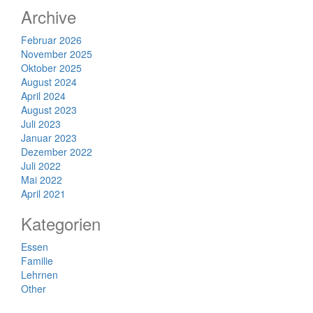
Archive
Februar 2026
November 2025
Oktober 2025
August 2024
April 2024
August 2023
Juli 2023
Januar 2023
Dezember 2022
Juli 2022
Mai 2022
April 2021
Kategorien
Essen
Familie
Lehrnen
Other