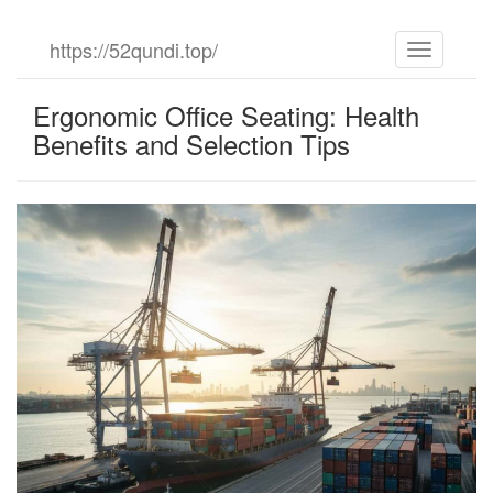
Skip
https://52qundi.top/
Toggle
to
navigation
the
content
Ergonomic Office Seating: Health
Benefits and Selection Tips