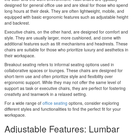
designed for general office use and are ideal for those who spend
long hours at their desk. They are often lightweight, mobile, and
equipped with basic ergonomic features such as adjustable height
and backrest.
Executive chairs, on the other hand, are designed for comfort and
style. They are usually larger, more cushioned, and come with
additional features such as tilt mechanisms and headrests. These
chairs are suitable for those who prioritize luxury and aesthetics in
their workspace.
Breakout seating refers to informal seating options used in
collaborative spaces or lounges. These chairs are designed for
short-term use and often prioritize style and flexibility over
ergonomic support. While they may not offer the same level of
support as task or executive chairs, they are perfect for fostering
creativity and teamwork in a relaxed setting.
For a wide range of
office seating
options, consider exploring
different styles and functionalities to find the perfect fit for your
workspace.
Adjustable Features: Lumbar