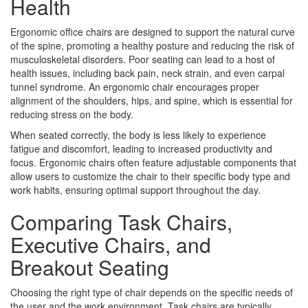
Health
Ergonomic office chairs are designed to support the natural curve
of the spine, promoting a healthy posture and reducing the risk of
musculoskeletal disorders. Poor seating can lead to a host of
health issues, including back pain, neck strain, and even carpal
tunnel syndrome. An ergonomic chair encourages proper
alignment of the shoulders, hips, and spine, which is essential for
reducing stress on the body.
When seated correctly, the body is less likely to experience
fatigue and discomfort, leading to increased productivity and
focus. Ergonomic chairs often feature adjustable components that
allow users to customize the chair to their specific body type and
work habits, ensuring optimal support throughout the day.
Comparing Task Chairs,
Executive Chairs, and
Breakout Seating
Choosing the right type of chair depends on the specific needs of
the user and the work environment. Task chairs are typically