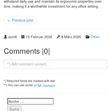
withstand daily use and maintain its ergonomic properties over
time, making it a worthwhile investment for any office setting.
←
Previous post
W
P
L
C
qundi
15 Februar 2026
8 März 2026
Other
r
u
a
a
i
b
s
t
Comments |0|
t
l
t
e
t
i
u
g
e
s
p
o
n
h
d
r
b
e
a
y
y
d
t
*) Required fields are marked with star
e
**) You can use some
HTML markup
Suche
nach: