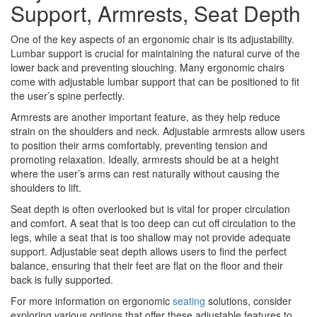
Support, Armrests, Seat Depth
One of the key aspects of an ergonomic chair is its adjustability.
Lumbar support is crucial for maintaining the natural curve of the
lower back and preventing slouching. Many ergonomic chairs
come with adjustable lumbar support that can be positioned to fit
the user’s spine perfectly.
Armrests are another important feature, as they help reduce
strain on the shoulders and neck. Adjustable armrests allow users
to position their arms comfortably, preventing tension and
promoting relaxation. Ideally, armrests should be at a height
where the user’s arms can rest naturally without causing the
shoulders to lift.
Seat depth is often overlooked but is vital for proper circulation
and comfort. A seat that is too deep can cut off circulation to the
legs, while a seat that is too shallow may not provide adequate
support. Adjustable seat depth allows users to find the perfect
balance, ensuring that their feet are flat on the floor and their
back is fully supported.
For more information on ergonomic
seating
solutions, consider
exploring various options that offer these adjustable features to