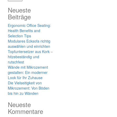
Neueste
Beiträge
Ergonomic Office Seating:
Health Benefits and
Selection Tips
Modulares Ecksofa richtig
auswählen und einrichten
Topfuntersetzer aus Kork –
hitzebeständig und
rutschfest
Wände mit Mikrozement
gestalten: Ein moderner
Look für Ihr Zuhause
Die Vielseitigkeit von
Mikrozement: Von Böden
bis hin zu Wänden
Neueste
Kommentare